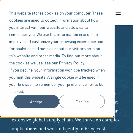
This website stores cookies on your computer. These
cookies are used to collect information about how
you interact with our website and allow us to
remember you. We use this information in order to
improve and customize your browsing experience and
for analytics and metrics about our visitors both on
Company
this website and other media. To find out more about
the cookies we use, see our Privacy Policy.
If you decline, your information won’t be tracked when
Benshaw is uniquely qualified to help you achieve
you visit this website. A single cookie will be used in
your motor and machine control objectives. Our
your browser to remember your preference not to be
tracked.
state-of-the-art manufacturing facilities combine
the convenience of regional proximity with the cost
Accept
Decline
advantages of a single, large scale operation and an
extensive global supply chain. We thrive on complex
applications and work diligently to bring cost-