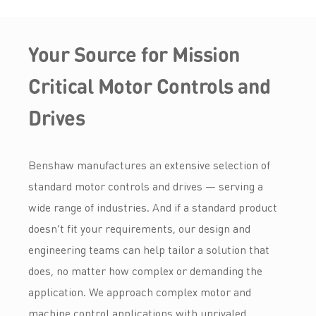
Your Source for Mission
Critical Motor Controls and
Drives
Benshaw manufactures an extensive selection of
standard motor controls and drives — serving a
wide range of industries. And if a standard product
doesn’t fit your requirements, our design and
engineering teams can help tailor a solution that
does, no matter how complex or demanding the
application. We approach complex motor and
machine control applications with unrivaled