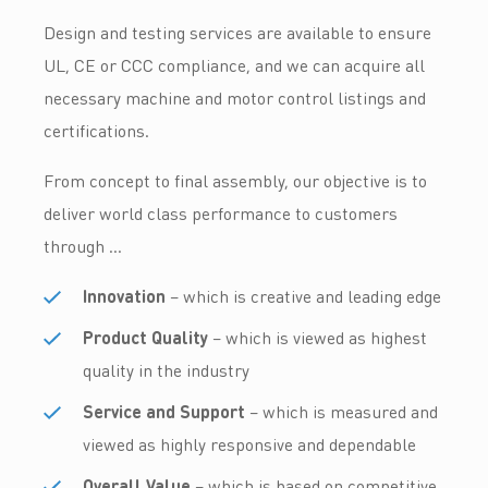
Design and testing services are available to ensure
UL, CE or CCC compliance, and we can acquire all
necessary machine and motor control listings and
certifications.
From concept to final assembly, our objective is to
deliver world class performance to customers
through …
Innovation
– which is creative and leading edge
Product Quality
– which is viewed as highest
quality in the industry
Service and Support
– which is measured and
viewed as highly responsive and dependable
Overall Value
– which is based on competitive