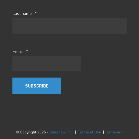
Last name
*
Email
*
© Copyright 2025 -
Benshaw Inc.
|
Terms of Use
|
Terms and