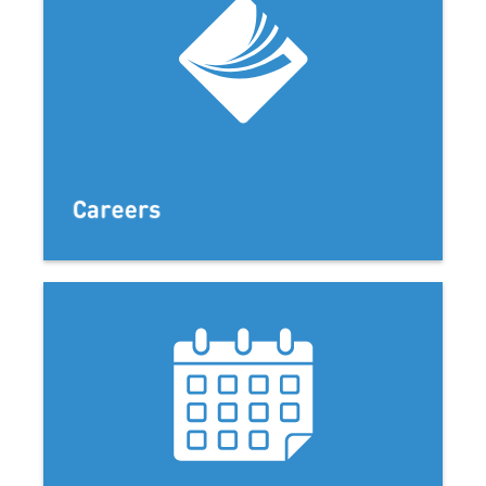
Careers