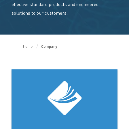
effective standard products and engineered
solutions to our customers.
Home
Company