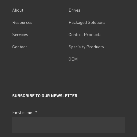
About
Drives
Resources
Packaged Solutions
Services
Control Products
Contact
Specialty Products
OEM
SUBSCRIBE TO OUR NEWSLETTER
First name
*