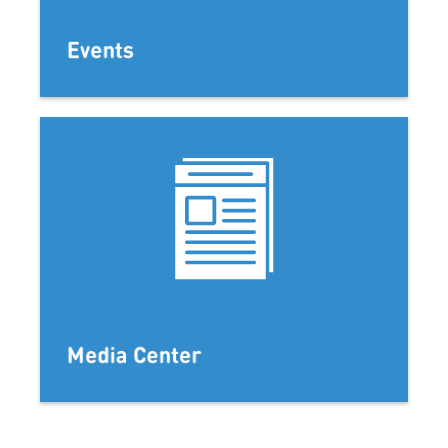
Events
Media Center