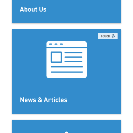
About Us
TOUCH
News & Articles