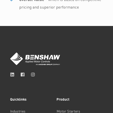
pricing and superior performance
Quicklinks
Product
Industries
Motor Starters