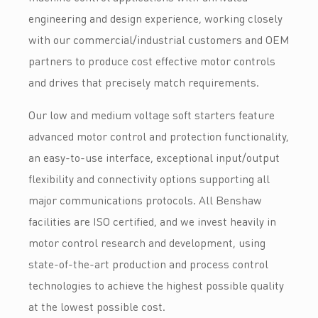
engineering and design experience, working closely
with our commercial/industrial customers and OEM
partners to produce cost effective motor controls
and drives that precisely match requirements.
Our low and medium voltage soft starters feature
advanced motor control and protection functionality,
an easy-to-use interface, exceptional input/output
flexibility and connectivity options supporting all
major communications protocols. All Benshaw
facilities are ISO certified, and we invest heavily in
motor control research and development, using
state-of-the-art production and process control
technologies to achieve the highest possible quality
at the lowest possible cost.