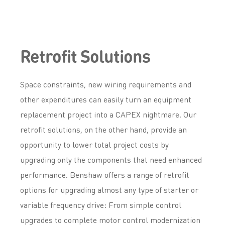
Retrofit Solutions
Space constraints, new wiring requirements and
other expenditures can easily turn an equipment
replacement project into a CAPEX nightmare. Our
retrofit solutions, on the other hand, provide an
opportunity to lower total project costs by
upgrading only the components that need enhanced
performance. Benshaw offers a range of retrofit
options for upgrading almost any type of starter or
variable frequency drive: From simple control
upgrades to complete motor control modernization