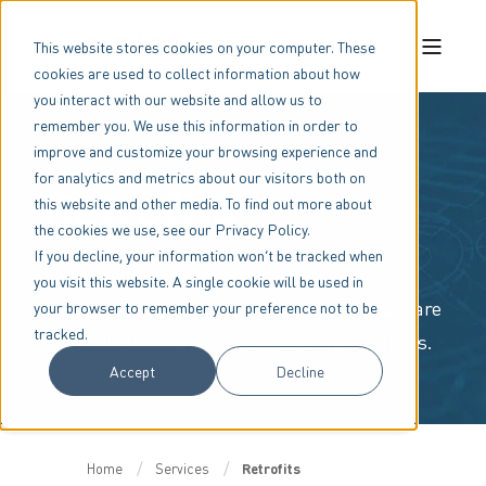
This website stores cookies on your computer. These
cookies are used to collect information about how
you interact with our website and allow us to
remember you. We use this information in order to
improve and customize your browsing experience and
for analytics and metrics about our visitors both on
Retrofits
this website and other media. To find out more about
the cookies we use, see our Privacy Policy.
If you decline, your information won’t be tracked when
Retrofit solutions for legacy Benshaw
you visit this website. A single cookie will be used in
products (and other motor control brands) are
your browser to remember your preference not to be
tracked.
available to help reduce capital expenditures.
Accept
Decline
Home
Services
Retrofits