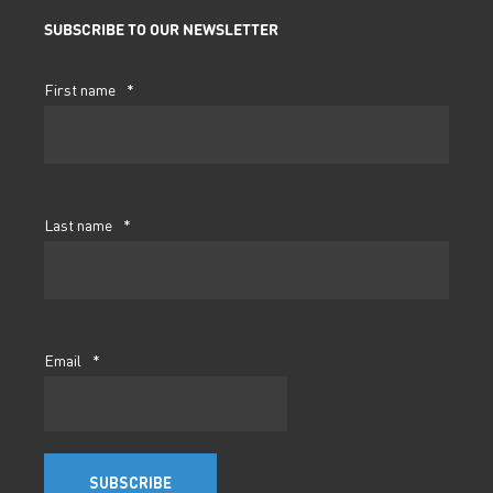
SUBSCRIBE TO OUR NEWSLETTER
First name
*
Last name
*
Email
*