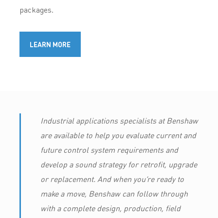
packages.
LEARN MORE
Industrial applications specialists at Benshaw
are available to help you evaluate current and
future control system requirements and
develop a sound strategy for retrofit, upgrade
or replacement. And when you’re ready to
make a move, Benshaw can follow through
with a complete design, production, field