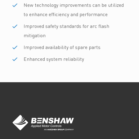
New technology improvements can be utilized
to enhance efficiency and performance
Improved safety standards for arc flash
mitigation
Improved availability of spare parts
Enhanced system reliability