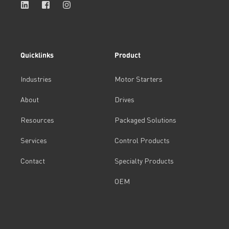
Quicklinks
Product
Industries
Motor Starters
About
Drives
Resources
Packaged Solutions
Services
Control Products
Contact
Specialty Products
OEM