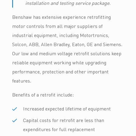
installation and testing service package.
Benshaw has extensive experience retrofitting
motor controls from all major suppliers of
industrial equipment, including Motortronics,
Solcon, ABB, Allen Bradley, Eaton, GE and Siemens.
Our low and medium voltage retrofit solutions keep
reliable equipment working while upgrading
performance, protection and other important
features.
Benefits of a retrofit include:
Increased expected lifetime of equipment
Capital costs for retrofit are less than
expenditures for full replacement