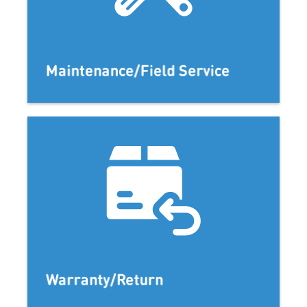
Maintenance/Field Service
Warranty/Return