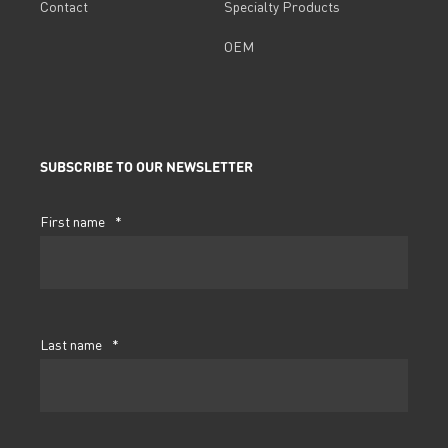
Contact
Specialty Products
OEM
SUBSCRIBE TO OUR NEWSLETTER
First name
*
Last name
*