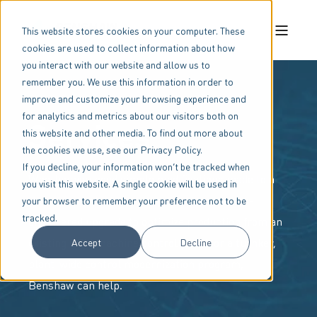
This website stores cookies on your computer. These
cookies are used to collect information about how
you interact with our website and allow us to
remember you. We use this information in order to
improve and customize your browsing experience and
for analytics and metrics about our visitors both on
Services
this website and other media. To find out more about
the cookies we use, see our Privacy Policy.
If you decline, your information won’t be tracked when
Whether you need simple modifications made to a
you visit this website. A single cookie will be used in
Benshaw control or drive package, a custom-
your browser to remember your preference not to be
tracked.
engineered upgrade to optimize production from an
existing OEM machine control panel, or a turnkey,
Accept
Decline
plant-wide control modernization program,
Benshaw can help.