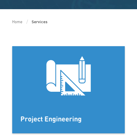
Home
Services
Project Engineering