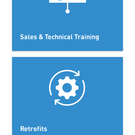
Sales & Technical Training
Retrofits