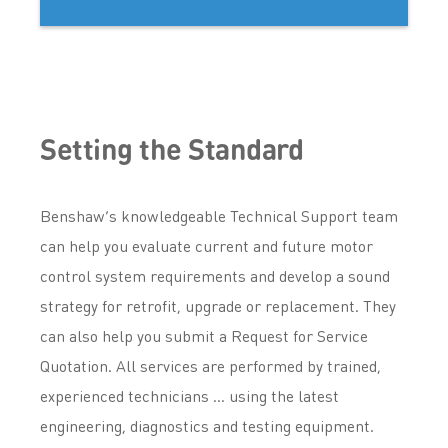
Setting the Standard
Benshaw’s knowledgeable Technical Support team
can help you evaluate current and future motor
control system requirements and develop a sound
strategy for retrofit, upgrade or replacement. They
can also help you submit a Request for Service
Quotation. All services are performed by trained,
experienced technicians … using the latest
engineering, diagnostics and testing equipment.