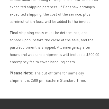
expedited shipping partners. If Benshaw arranges
expedited shipping, the cost of the service, plus
administration fees, will be added to the invoice.
Final shipping costs must be determined, and
agreed upon, before the close of the sale, and the
part/equipment is shipped. All emergency after
hours and weekend shipments will include a $300.00
emergency fee to cover handling costs.
Please Note:
The cut off time for same day
shipment is 2:00 pm Eastern Standard Time.