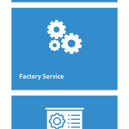
Factory Service