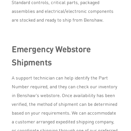
Standard controls, critical parts, packaged
assemblies and electrical/electronic components
are stocked and ready to ship from Benshaw.
Emergency Webstore
Shipments
A support technician can help identify the Part
Number required, and they can check our inventory
in Benshaw’s webstore. Once availability has been
verified, the method of shipment can be determined
based on your requirements. We can accommodate
a customer arranged expedited shipping company,
or coordinate shipping through one of our preferred