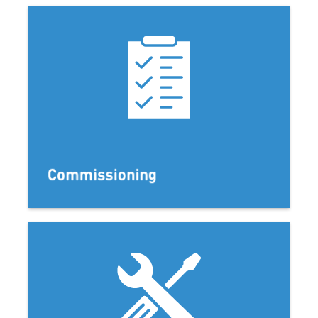
Commissioning