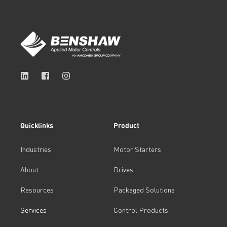
Quicklinks
Product
Industries
Motor Starters
About
Drives
Resources
Packaged Solutions
Services
Control Products