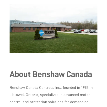
About Benshaw Canada
Benshaw Canada Controls Inc., founded in 1988 in
Listowel, Ontario, specializes in advanced motor
control and protection solutions for demanding