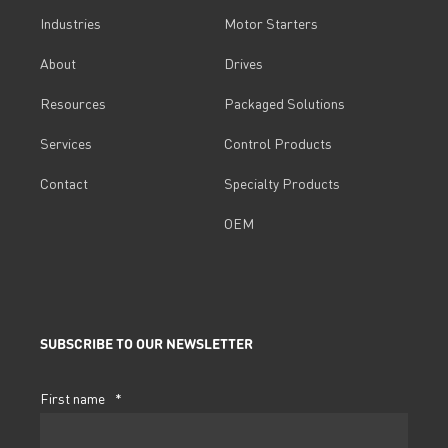
Industries
Motor Starters
About
Drives
Resources
Packaged Solutions
Services
Control Products
Contact
Specialty Products
OEM
SUBSCRIBE TO OUR NEWSLETTER
First name
*