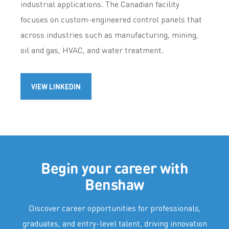
industrial applications. The Canadian facility
focuses on custom-engineered control panels that
across industries such as manufacturing, mining,
oil and gas, HVAC, and water treatment.
VIEW LINKEDIN
Begin your career with
Benshaw
Discover career opportunities for professionals,
graduates, and entry-level talent, driving innovation