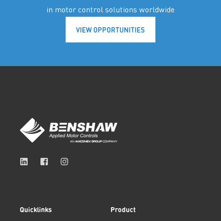
in motor control solutions worldwide
VIEW OPPORTUNITIES
Quicklinks
Product