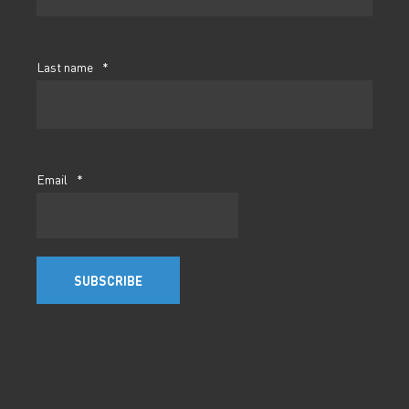
Last name
*
Email
*