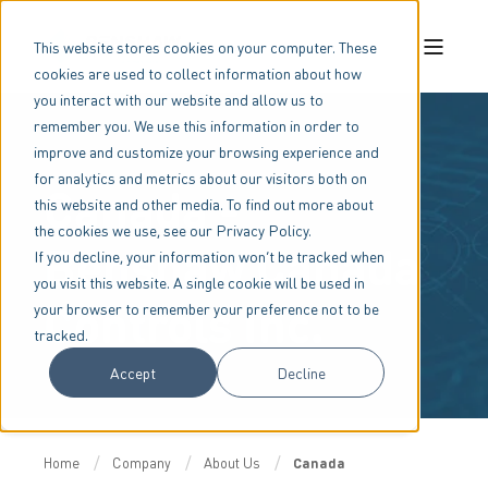
This website stores cookies on your computer. These
cookies are used to collect information about how
you interact with our website and allow us to
remember you. We use this information in order to
improve and customize your browsing experience and
for analytics and metrics about our visitors both on
Canada -
this website and other media. To find out more about
the cookies we use, see our Privacy Policy.
Benshaw Canada
If you decline, your information won’t be tracked when
you visit this website. A single cookie will be used in
Controls Inc.
your browser to remember your preference not to be
tracked.
Accept
Decline
Home
Company
About Us
Canada