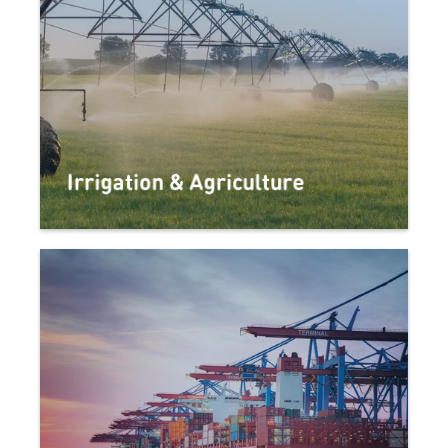
Irrigation & Agriculture