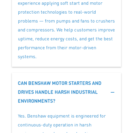
experience applying soft start and motor
protection technologies to real-world
problems — from pumps and fans to crushers
and compressors. We help customers improve
uptime, reduce energy costs, and get the best
performance from their motor-driven
systems.
CAN BENSHAW MOTOR STARTERS AND
DRIVES HANDLE HARSH INDUSTRIAL
ENVIRONMENTS?
Yes. Benshaw equipment is engineered for
continuous-duty operation in harsh