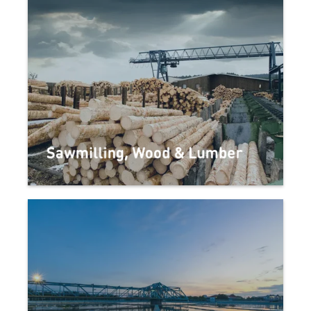
Sawmilling, Wood & Lumber