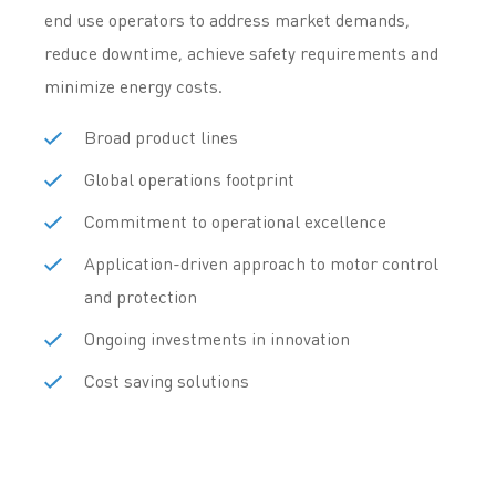
end use operators to address market demands,
reduce downtime, achieve safety requirements and
minimize energy costs.
Broad product lines
Global operations footprint
Commitment to operational excellence
Application-driven approach to motor control
and protection
Ongoing investments in innovation
Cost saving solutions