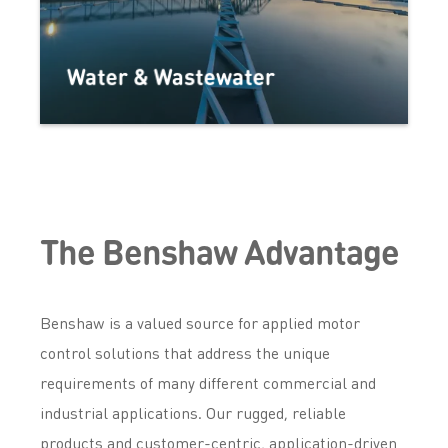
Water & Wastewater
The Benshaw Advantage
Benshaw is a valued source for applied motor
control solutions that address the unique
requirements of many different commercial and
industrial applications. Our rugged, reliable
products and customer-centric, application-driven