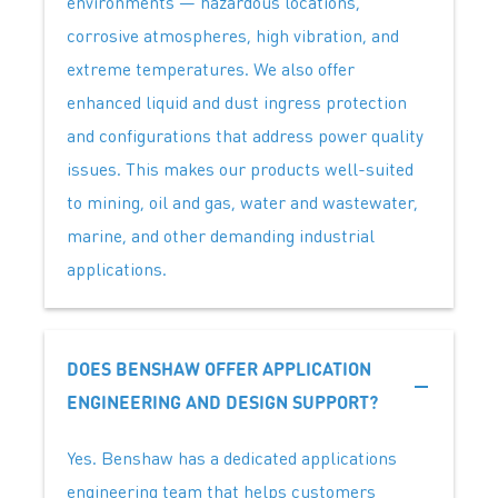
environments — hazardous locations,
corrosive atmospheres, high vibration, and
extreme temperatures. We also offer
enhanced liquid and dust ingress protection
and configurations that address power quality
issues. This makes our products well-suited
to mining, oil and gas, water and wastewater,
marine, and other demanding industrial
applications.
DOES BENSHAW OFFER APPLICATION
ENGINEERING AND DESIGN SUPPORT?
Yes. Benshaw has a dedicated applications
engineering team that helps customers