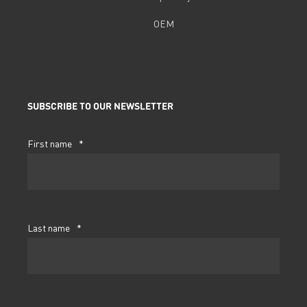
OEM
SUBSCRIBE TO OUR NEWSLETTER
First name
*
Last name
*