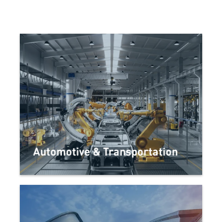
Automotive & Transportation