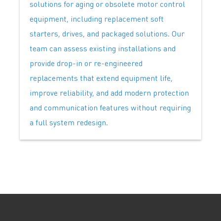
solutions for aging or obsolete motor control
equipment, including replacement soft
starters, drives, and packaged solutions. Our
team can assess existing installations and
provide drop-in or re-engineered
replacements that extend equipment life,
improve reliability, and add modern protection
and communication features without requiring
a full system redesign.