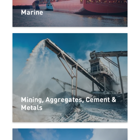
Marine
Mining, Aggregates, Cement &
Metals