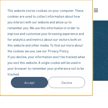
This website stores cookies on your computer. These
cookies are used to collect information about how
you interact with our website and allow us to
remember you. We use this information in order to
improve and customize your browsing experience and
for analytics and metrics about our visitors both on
Industries and
this website and other media. To find out more about
the cookies we use, see our Privacy Policy.
Applications
If you decline, your information won’t be tracked when
you visit this website. A single cookie will be used in
your browser to remember your preference not to be
tracked.
Accept
Decline
Home
Industries