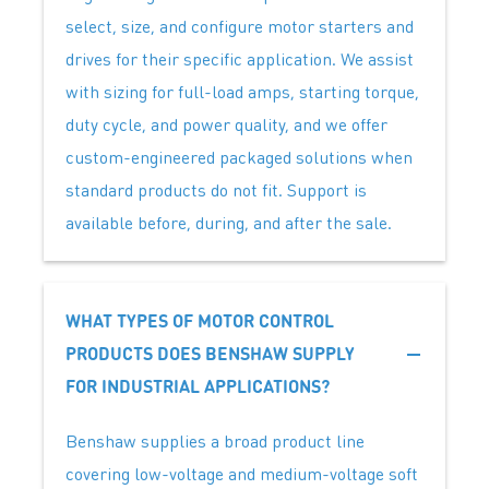
select, size, and configure motor starters and
drives for their specific application. We assist
with sizing for full-load amps, starting torque,
duty cycle, and power quality, and we offer
custom-engineered packaged solutions when
standard products do not fit. Support is
available before, during, and after the sale.
WHAT TYPES OF MOTOR CONTROL
PRODUCTS DOES BENSHAW SUPPLY
FOR INDUSTRIAL APPLICATIONS?
Benshaw supplies a broad product line
covering low-voltage and medium-voltage soft