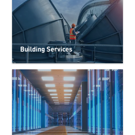
Building Services