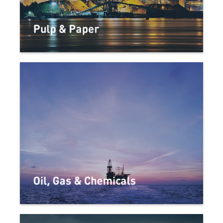
Pulp & Paper
Oil, Gas & Chemicals