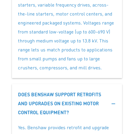
starters, variable frequency drives, across-
the-line starters, motor control centers, and
engineered packaged systems. Voltages range
from standard low-voltage (up to 600–690 V)
through medium voltage up to 13.8 kV. This
range lets us match products to applications
from small pumps and fans up to large
crushers, compressors, and mill drives.
DOES BENSHAW SUPPORT RETROFITS
AND UPGRADES ON EXISTING MOTOR
CONTROL EQUIPMENT?
Yes. Benshaw provides retrofit and upgrade