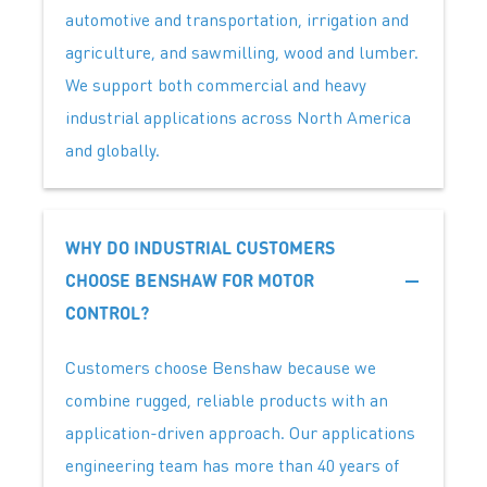
automotive and transportation, irrigation and
agriculture, and sawmilling, wood and lumber.
We support both commercial and heavy
industrial applications across North America
and globally.
WHY DO INDUSTRIAL CUSTOMERS
CHOOSE BENSHAW FOR MOTOR
CONTROL?
Customers choose Benshaw because we
combine rugged, reliable products with an
application-driven approach. Our applications
engineering team has more than 40 years of