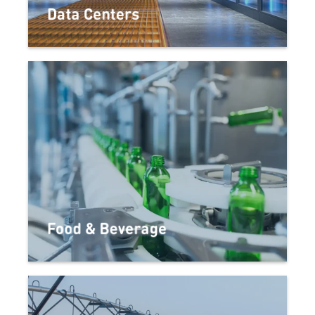
Data Centers
Food & Beverage