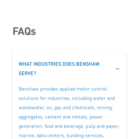
FAQs
WHAT INDUSTRIES DOES BENSHAW
SERVE?
Benshaw provides applied motor control
solutions for industries, including water and
wastewater, oil, gas and chemicals, mining,
aggregates, cement and metals, power
generation, food and beverage, pulp and paper,
marine, data centers, building services,