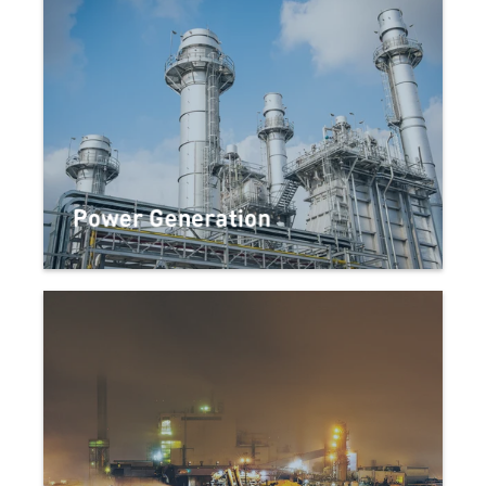
Power Generation