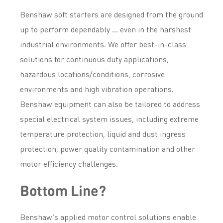
Benshaw soft starters are designed from the ground
up to perform dependably … even in the harshest
industrial environments. We offer best-in-class
solutions for continuous duty applications,
hazardous locations/conditions, corrosive
environments and high vibration operations.
Benshaw equipment can also be tailored to address
special electrical system issues, including extreme
temperature protection, liquid and dust ingress
protection, power quality contamination and other
motor efficiency challenges.
Bottom Line?
Benshaw’s applied motor control solutions enable