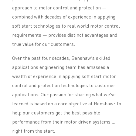
approach to motor control and protection —
combined with decades of experience in applying
soft start technologies to real world motor control
requirements — provides distinct advantages and
true value for our customers.
Over the past four decades, Benshaw’s skilled
applications engineering team has amassed a
wealth of experience in applying soft start motor
control and protection technologies to customer
applications. Our passion for sharing what we’ve
learned is based on a core objective at Benshaw: To
help our customers get the best possible
performance from their motor driven systems …
right from the start.