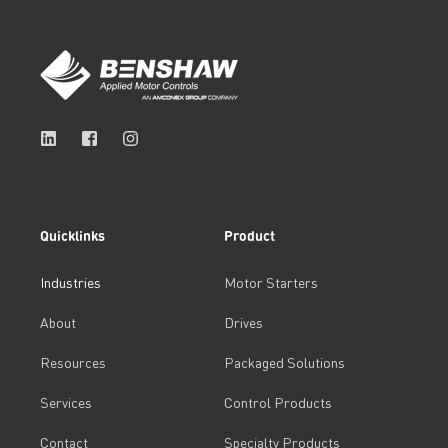
Quicklinks
Product
Industries
Motor Starters
About
Drives
Resources
Packaged Solutions
Services
Control Products
Contact
Specialty Products