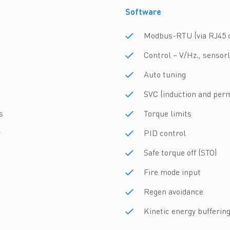
Software
Modbus-RTU (via RJ45 o
Control – V/Hz., sensor
Auto tuning
SVC (induction and pe
s
Torque limits
y
PID control
Safe torque off (STO)
Fire mode input
Regen avoidance
Kinetic energy bufferin