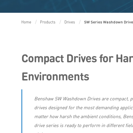
Home
Products
Drives
SW Series Washdown Driv
Compact Drives for Ha
Environments
Benshaw SW Washdown Drives are compact, p
drives designed for the most demanding applic
matter how harsh the ambient conditions, Be
drive series is ready to perform in different fie