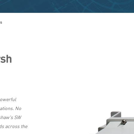
es
rsh
owerful
ations. No
nshaw’s SW
lds across the