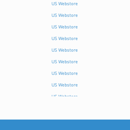
US Webstore
US Webstore
US Webstore
US Webstore
US Webstore
US Webstore
US Webstore
US Webstore
US Webstore
US Webstore
US Webstore