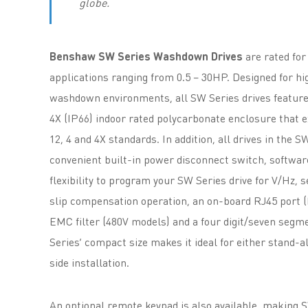
globe.
Benshaw SW Series Washdown Drives
are rated for
applications ranging from 0.5 – 30HP. Designed for h
washdown environments, all SW Series drives feature
4X (IP66) indoor rated polycarbonate enclosure that
12, 4 and 4X standards. In addition, all drives in the S
convenient built-in power disconnect switch, softwar
flexibility to program your SW Series drive for V/Hz, 
slip compensation operation, an on-board RJ45 port
EMC filter (480V models) and a four digit/seven segm
Series’ compact size makes it ideal for either stand-a
side installation.
An optional remote keypad is also available, making 