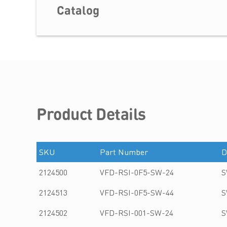
Catalog
Product Details
SKU
Part Number
D
2124500
VFD-RSI-0F5-SW-24
S
2124513
VFD-RSI-0F5-SW-44
S
2124502
VFD-RSI-001-SW-24
S