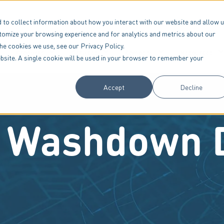
 to collect information about how you interact with our website and allow 
tomize your browsing experience and for analytics and metrics about our
the cookies we use, see our Privacy Policy.
Products
Services
Company
Resources
website. A single cookie will be used in your browser to remember your
Accept
Decline
 Washdown 