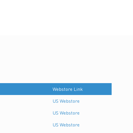
Webstore Link
US Webstore
US Webstore
US Webstore