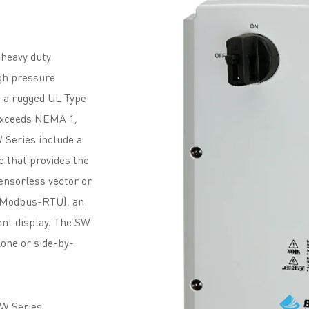
 heavy duty
igh pressure
 a rugged UL Type
 exceeds NEMA 1,
W Series include a
e that provides the
sensorless vector or
 (Modbus-RTU), an
ent display. The SW
lone or side-by-
SW Series