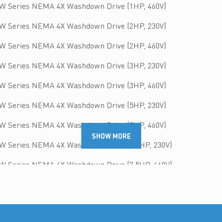
W Series NEMA 4X Washdown Drive (1HP, 460V)
W Series NEMA 4X Washdown Drive (2HP, 230V)
W Series NEMA 4X Washdown Drive (2HP, 460V)
W Series NEMA 4X Washdown Drive (3HP, 230V)
W Series NEMA 4X Washdown Drive (3HP, 460V)
W Series NEMA 4X Washdown Drive (5HP, 230V)
W Series NEMA 4X Washdown Drive (5HP, 460V)
SHOW MORE
W Series NEMA 4X Washdown Drive (7.5HP, 230V)
W Series NEMA 4X Washdown Drive (7.5HP, 460V)
W Series NEMA 4X Washdown Drive (10HP, 230V)
W Series NEMA 4X Washdown Drive (10HP, 460V)