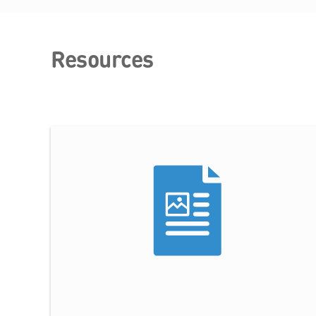
Resources