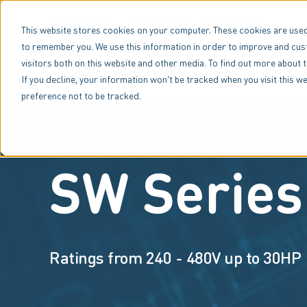
Amconex Group
Benshaw (NEMA)
AuCom (IEC)
This website stores cookies on your computer. These cookies are used
to remember you. We use this information in order to improve and cus
visitors both on this website and other media. To find out more about 
Industries
If you decline, your information won’t be tracked when you visit this 
preference not to be tracked.
SW Series
Ratings from 240 - 480V up to 30HP