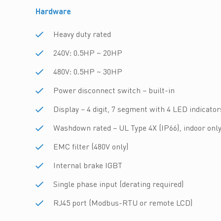
Hardware
Heavy duty rated
240V: 0.5HP ~ 20HP
480V: 0.5HP ~ 30HP
Power disconnect switch – built-in
Display – 4 digit, 7 segment with 4 LED indicator
Washdown rated – UL Type 4X (IP66), indoor onl
EMC filter (480V only)
Internal brake IGBT
Single phase input (derating required)
RJ45 port (Modbus-RTU or remote LCD)