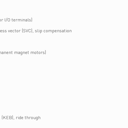
r I/O terminals)
less vector (SVC), slip compensation
rmanent magnet motors)
g (KEB), ride through