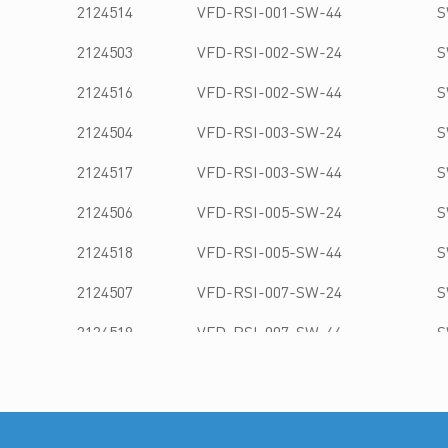
2124514
VFD-RSI-001-SW-44
S
2124503
VFD-RSI-002-SW-24
S
2124516
VFD-RSI-002-SW-44
S
2124504
VFD-RSI-003-SW-24
S
2124517
VFD-RSI-003-SW-44
S
2124506
VFD-RSI-005-SW-24
S
2124518
VFD-RSI-005-SW-44
S
2124507
VFD-RSI-007-SW-24
S
2124519
VFD-RSI-007-SW-44
S
2124508
VFD-RSI-010-SW-24
S
2124521
VFD-RSI-010-SW-44
S