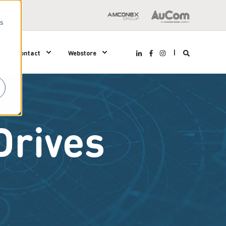
us
Contact
Webstore
Drives