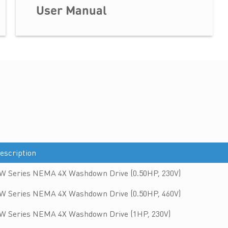
User Manual
escription
W Series NEMA 4X Washdown Drive (0.50HP, 230V)
W Series NEMA 4X Washdown Drive (0.50HP, 460V)
W Series NEMA 4X Washdown Drive (1HP, 230V)