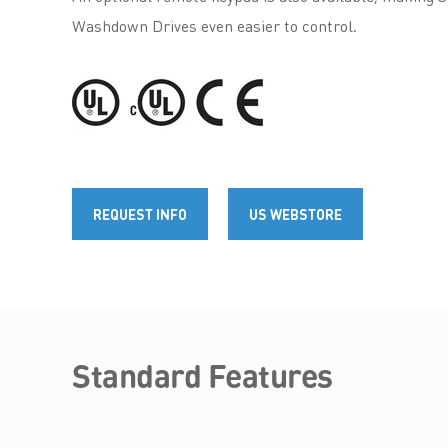
Washdown Drives even easier to control.
REQUEST INFO
US WEBSTORE
Standard Features