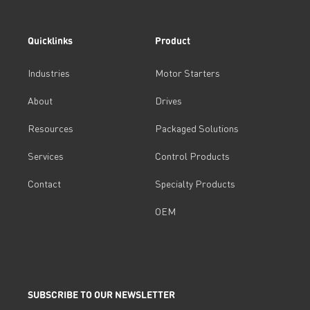
Quicklinks
Product
Industries
Motor Starters
About
Drives
Resources
Packaged Solutions
Services
Control Products
Contact
Specialty Products
OEM
SUBSCRIBE TO OUR NEWSLETTER