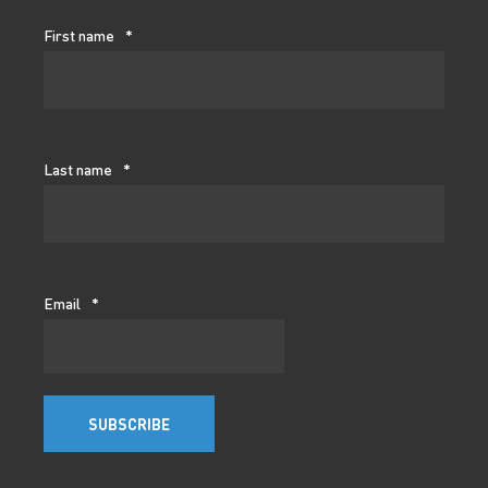
First name
*
Last name
*
Email
*