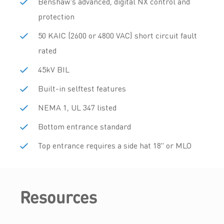
Benshaw's advanced, digital NX control and
protection
50 KAIC (2600 or 4800 VAC) short circuit fault
rated
45kV BIL
Built-in selftest features
NEMA 1, UL 347 listed
Bottom entrance standard
Top entrance requires a side hat 18" or MLO
Resources