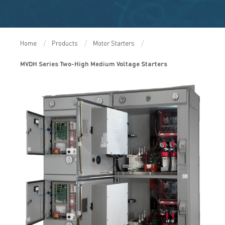
Home
Products
Motor Starters
MVDH Series Two-High Medium Voltage Starters