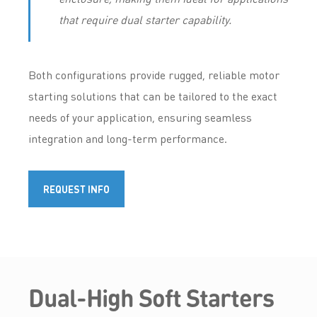
that require dual starter capability.
Both configurations provide rugged, reliable motor
starting solutions that can be tailored to the exact
needs of your application, ensuring seamless
integration and long-term performance.
REQUEST INFO
Dual-High Soft Starters