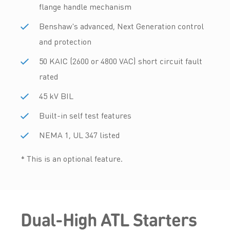
flange handle mechanism
Benshaw's advanced, Next Generation control
and protection
50 KAIC (2600 or 4800 VAC) short circuit fault
rated
45 kV BIL
Built-in self test features
NEMA 1, UL 347 listed
* This is an optional feature.
Dual-High ATL Starters