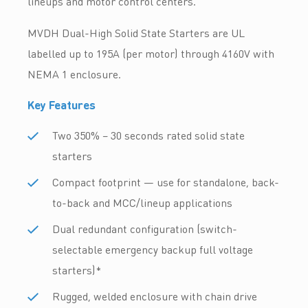
lineups and motor control centers.
MVDH Dual-High Solid State Starters are UL
labelled up to 195A (per motor) through 4160V with
NEMA 1 enclosure.
Key Features
Two 350% – 30 seconds rated solid state
starters
Compact footprint — use for standalone, back-
to-back and MCC/lineup applications
Dual redundant configuration (switch-
selectable emergency backup full voltage
starters)*
Rugged, welded enclosure with chain drive