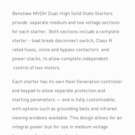
Benshaw MVDH Dual-High Solid State Starters
provide separate medium and low voltage sections
for each starter. Both sections include a complete
starter - load break disconnect switch, Class R
rated fuses, inline and bypass contactors and
power stacks, to allow complete independent
control of two motors.
Each starter has its own Next Generation controller
and keypad to allow separate protection and
starting parameters — and is fully customizable,
with options such as grounding balls and infrared
viewing windows available. This design allows for an
integral power bus for use in medium voltage