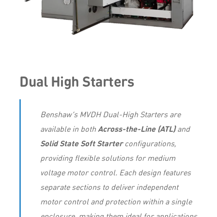
Dual High Starters
Benshaw’s MVDH Dual-High Starters are
available in both
Across-the-Line (ATL)
and
Solid State Soft Starter
configurations,
providing flexible solutions for medium
voltage motor control. Each design features
separate sections to deliver independent
motor control and protection within a single
enclosure, making them ideal for applications