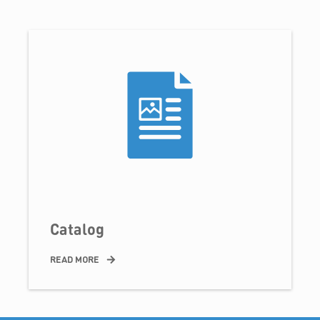
Catalog
READ MORE