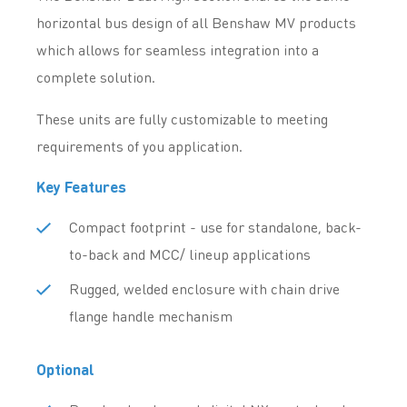
horizontal bus design of all Benshaw MV products
which allows for seamless integration into a
complete solution.
These units are fully customizable to meeting
requirements of you application.
Key Features
Compact footprint - use for standalone, back-
to-back and MCC/ lineup applications
Rugged, welded enclosure with chain drive
flange handle mechanism
Optional