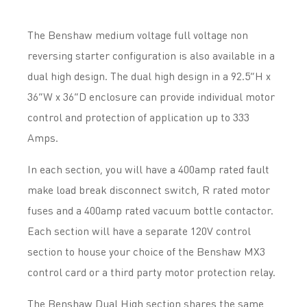
The Benshaw medium voltage full voltage non
reversing starter configuration is also available in a
dual high design. The dual high design in a 92.5”H x
36”W x 36”D enclosure can provide individual motor
control and protection of application up to 333
Amps.
In each section, you will have a 400amp rated fault
make load break disconnect switch, R rated motor
fuses and a 400amp rated vacuum bottle contactor.
Each section will have a separate 120V control
section to house your choice of the Benshaw MX3
control card or a third party motor protection relay.
The Benshaw Dual High section shares the same