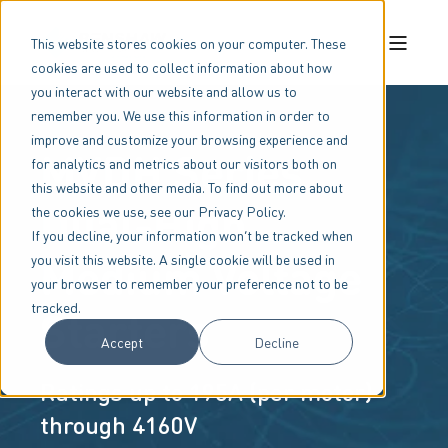
This website stores cookies on your computer. These
cookies are used to collect information about how
you interact with our website and allow us to
remember you. We use this information in order to
improve and customize your browsing experience and
MVDH Series
for analytics and metrics about our visitors both on
this website and other media. To find out more about
Dual-High
the cookies we use, see our Privacy Policy.
If you decline, your information won’t be tracked when
Medium Voltage
you visit this website. A single cookie will be used in
your browser to remember your preference not to be
tracked.
Starters
Accept
Decline
Ratings up to 195A (per motor)
through 4160V