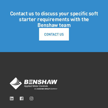
Contact us to discuss your specific soft
starter requirements with the
Benshaw team
CONTACT US