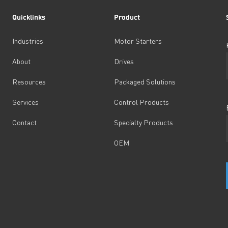
Quicklinks
Product
Industries
Motor Starters
About
Drives
Resources
Packaged Solutions
Services
Control Products
Contact
Specialty Products
OEM