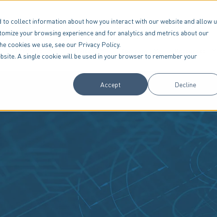
 to collect information about how you interact with our website and allow 
tomize your browsing experience and for analytics and metrics about our
the cookies we use, see our Privacy Policy.
Products
Services
Company
Resources
website. A single cookie will be used in your browser to remember your
Accept
Decline