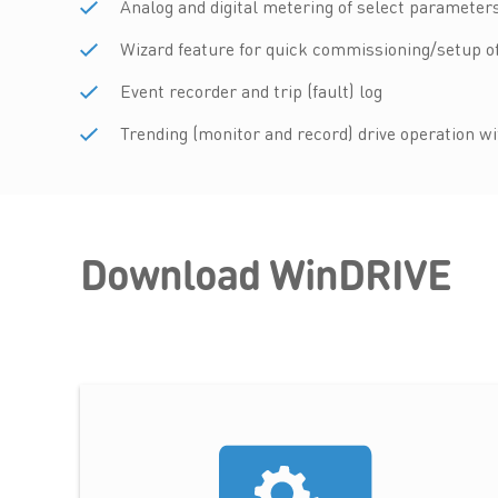
Analog and digital metering of select parameters
Wizard feature for quick commissioning/setup 
Event recorder and trip (fault) log
Trending (monitor and record) drive operation w
Download WinDRIVE