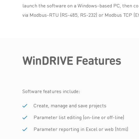
launch the software on a Windows-based PC, then con
via Modbus-RTU (RS-485, RS-232) or Modbus TCP (Et
WinDRIVE Features
Software features include:
Create, manage and save projects
Parameter list editing (on-line or off-line)
Parameter reporting in Excel or web (html)