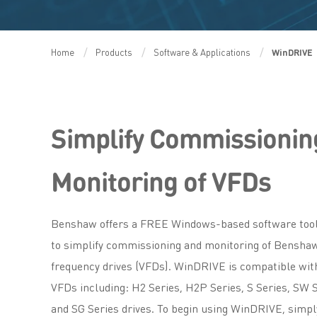
Home
Products
Software & Applications
WinDRIVE
Simplify Commissionin
Monitoring of VFDs
Benshaw offers a FREE Windows-based software tool
to simplify commissioning and monitoring of Benshaw
frequency drives (VFDs). WinDRIVE is compatible wit
VFDs including: H2 Series, H2P Series, S Series, SW 
and SG Series drives. To begin using WinDRIVE, simp