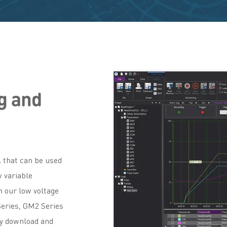
g and
 that can be used
 variable
h our low voltage
Series, GM2 Series
ly download and