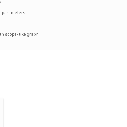
.
of parameters
ith scope-like graph