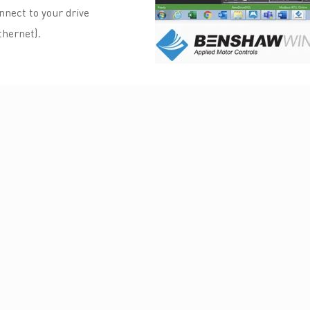
nect to your drive
hernet).