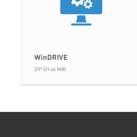
WinDRIVE
ZIP (31.46 MB)