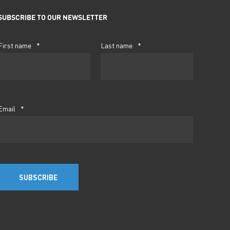
SUBSCRIBE TO OUR NEWSLETTER
First name
*
Last name
*
Email
*