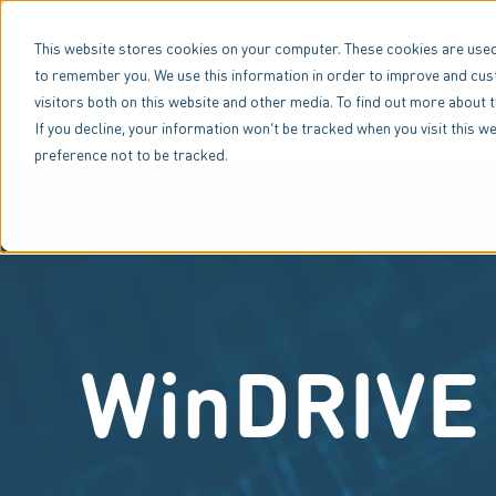
Amconex Group
Benshaw (NEMA)
AuCom (IEC)
This website stores cookies on your computer. These cookies are used
to remember you. We use this information in order to improve and cus
visitors both on this website and other media. To find out more about 
Industries
If you decline, your information won’t be tracked when you visit this 
preference not to be tracked.
WinDRIVE