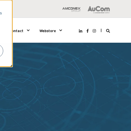
us
Contact
Webstore