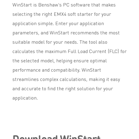
WinStart is Benshaw's PC software that makes
selecting the right EMX4 soft starter for your
application simple. Enter your application
parameters, and WinStart recommends the most
suitable model for your needs. The tool also
calculates the maximum Full Load Current (FLC) for
the selected model, helping ensure optimal
performance and compatibility. WinStart
streamlines complex calculations, making it easy
and accurate to find the right solution for your
application.
Download WinStart