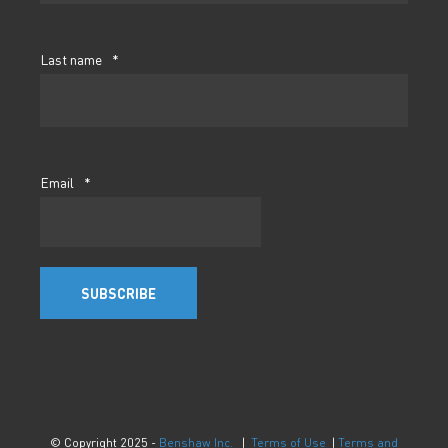
Last name
*
Email
*
© Copyright 2025 -
Benshaw Inc.
|
Terms of Use
|
Terms and