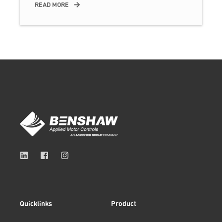
READ MORE
Quicklinks
Product