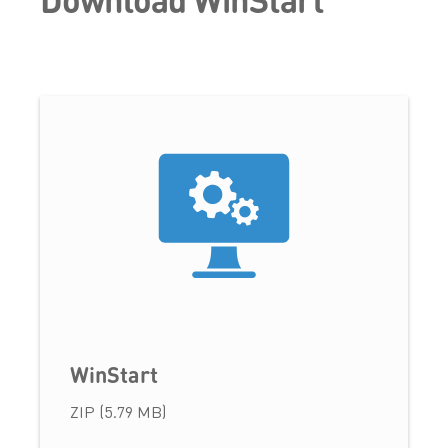
WinStart
ZIP (5.79 MB)