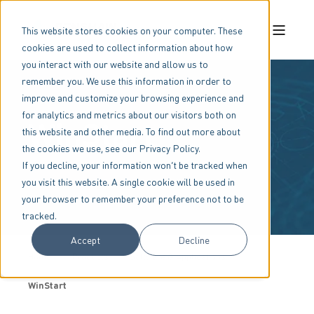
This website stores cookies on your computer. These
cookies are used to collect information about how
you interact with our website and allow us to
remember you. We use this information in order to
improve and customize your browsing experience and
for analytics and metrics about our visitors both on
WinStart
this website and other media. To find out more about
the cookies we use, see our Privacy Policy.
If you decline, your information won’t be tracked when
you visit this website. A single cookie will be used in
your browser to remember your preference not to be
tracked.
Accept
Decline
Home
Products
Software & Applications
WinStart