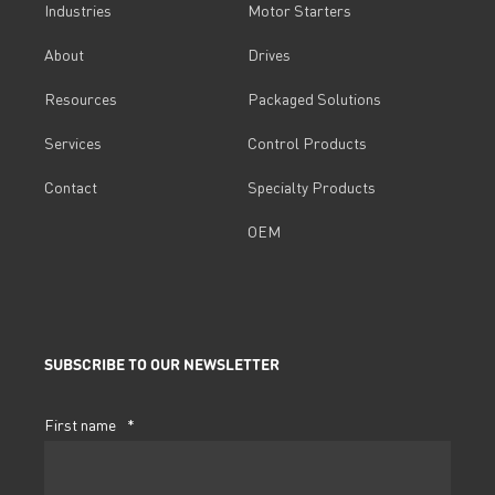
Industries
Motor Starters
About
Drives
Resources
Packaged Solutions
Services
Control Products
Contact
Specialty Products
OEM
SUBSCRIBE TO OUR NEWSLETTER
First name
*