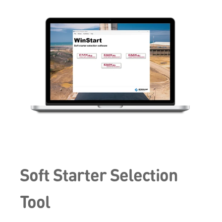
Soft Starter Selection
Tool