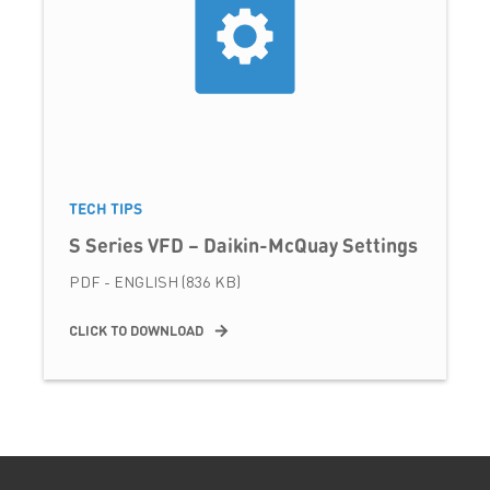
TECH TIPS
S Series VFD – Daikin-McQuay Settings
PDF - ENGLISH (836 KB)
CLICK TO DOWNLOAD