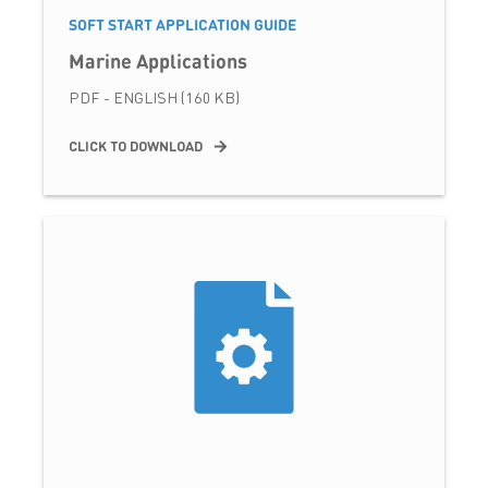
SOFT START APPLICATION GUIDE
Marine Applications
PDF - ENGLISH (160 KB)
CLICK TO DOWNLOAD