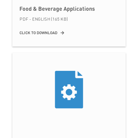
Food & Beverage Applications
PDF - ENGLISH (165 KB)
CLICK TO DOWNLOAD