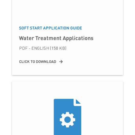
SOFT START APPLICATION GUIDE
Water Treatment Applications
PDF - ENGLISH (158 KB)
CLICK TO DOWNLOAD