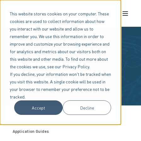
This website stores cookies on your computer. These
cookies are used to collect information about how
you interact with our website and allow us to
remember you. We use this information in order to
improve and customize your browsing experience and
for analytics and metrics about our visitors both on
Application
this website and other media. To find out more about
the cookies we use, see our Privacy Policy.
Guides
If you decline, your information won’t be tracked when
you visit this website. A single cookie will be used in
your browser to remember your preference not to be
tracked.
Accept
Decline
Home
Resources
Document Library
Application Guides