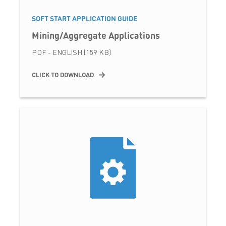
SOFT START APPLICATION GUIDE
Mining/Aggregate Applications
PDF - ENGLISH (159 KB)
CLICK TO DOWNLOAD