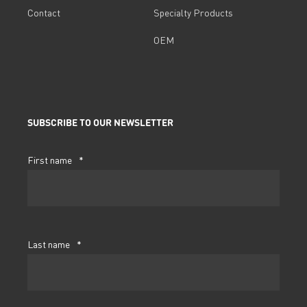
Contact
Specialty Products
OEM
SUBSCRIBE TO OUR NEWSLETTER
First name
*
Last name
*