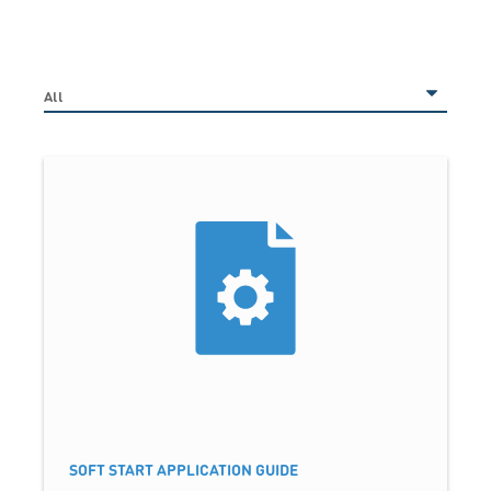
SOFT START APPLICATION GUIDE