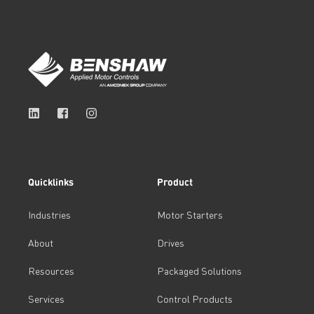
Quicklinks
Product
Industries
Motor Starters
About
Drives
Resources
Packaged Solutions
Services
Control Products