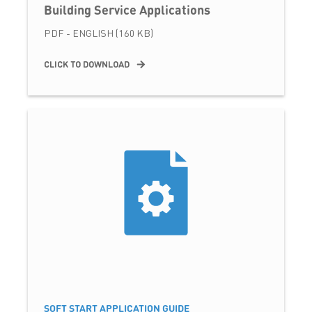
Building Service Applications
PDF - ENGLISH (160 KB)
CLICK TO DOWNLOAD
SOFT START APPLICATION GUIDE