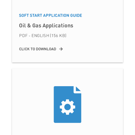
SOFT START APPLICATION GUIDE
Oil & Gas Applications
PDF - ENGLISH (156 KB)
CLICK TO DOWNLOAD