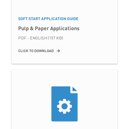
SOFT START APPLICATION GUIDE
Pulp & Paper Applications
PDF - ENGLISH (157 KB)
CLICK TO DOWNLOAD