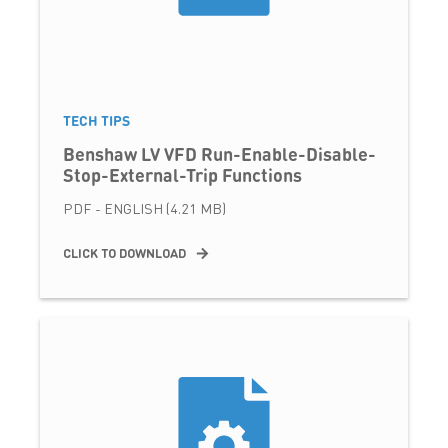
TECH TIPS
Benshaw LV VFD Run-Enable-Disable-
Stop-External-Trip Functions
PDF - ENGLISH (4.21 MB)
CLICK TO DOWNLOAD