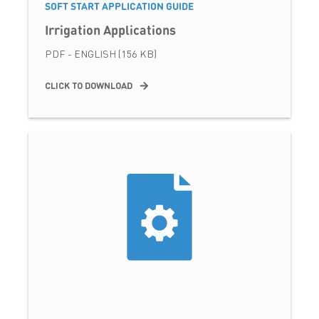
SOFT START APPLICATION GUIDE
Irrigation Applications
PDF - ENGLISH (156 KB)
CLICK TO DOWNLOAD