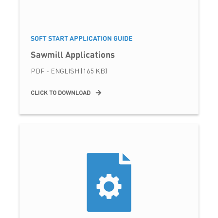
SOFT START APPLICATION GUIDE
Sawmill Applications
PDF - ENGLISH (165 KB)
CLICK TO DOWNLOAD