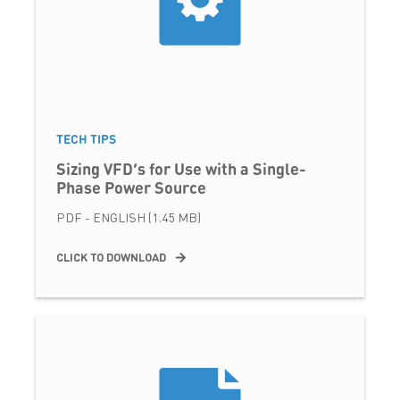
TECH TIPS
Sizing VFD’s for Use with a Single-
Phase Power Source
PDF - ENGLISH (1.45 MB)
CLICK TO DOWNLOAD