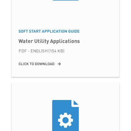
SOFT START APPLICATION GUIDE
Water Utility Applications
PDF - ENGLISH (154 KB)
CLICK TO DOWNLOAD