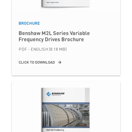
BROCHURE
Benshaw M2L Series Variable
Frequency Drives Brochure
PDF - ENGLISH (8.18 MB)
CLICK TO DOWNLOAD