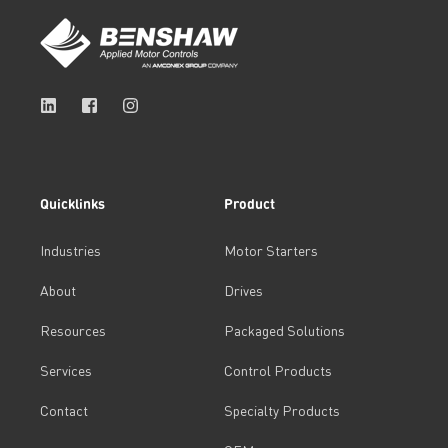
Quicklinks
Product
Industries
Motor Starters
About
Drives
Resources
Packaged Solutions
Services
Control Products
Contact
Specialty Products