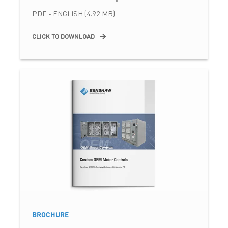
PDF - ENGLISH (4.92 MB)
CLICK TO DOWNLOAD
BROCHURE