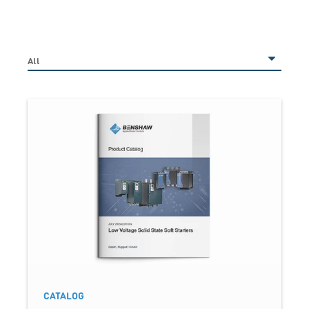
CATALOG