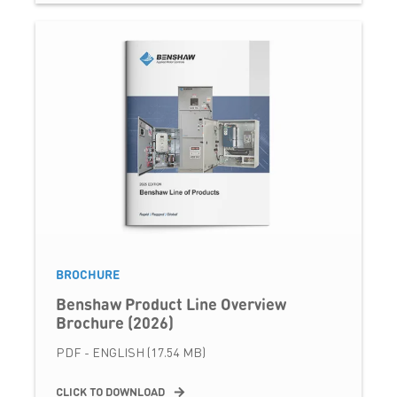
BROCHURE
Benshaw Product Line Overview
Brochure (2026)
PDF - ENGLISH (17.54 MB)
CLICK TO DOWNLOAD