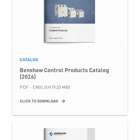
CATALOG
Benshaw Control Products Catalog
(2026)
PDF - ENGLISH (9.33 MB)
CLICK TO DOWNLOAD