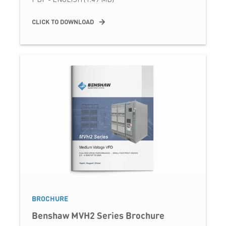
CLICK TO DOWNLOAD
BROCHURE
Benshaw MVH2 Series Brochure