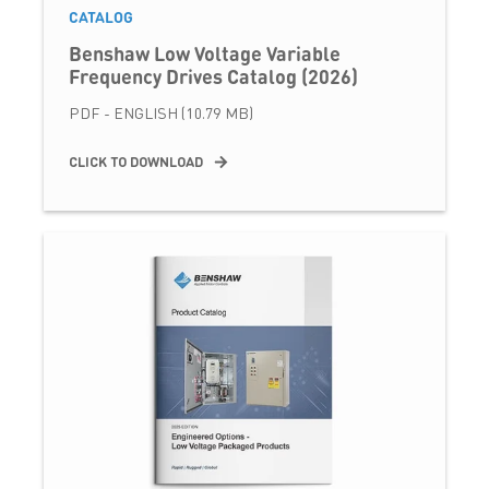
CATALOG
Benshaw Low Voltage Variable
Frequency Drives Catalog (2026)
PDF - ENGLISH (10.79 MB)
CLICK TO DOWNLOAD