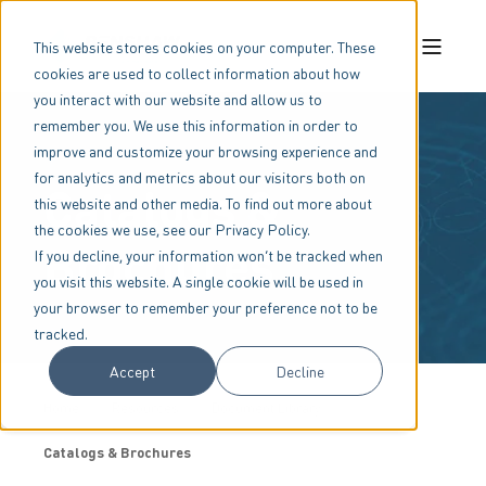
This website stores cookies on your computer. These
cookies are used to collect information about how
you interact with our website and allow us to
remember you. We use this information in order to
improve and customize your browsing experience and
for analytics and metrics about our visitors both on
Catalogs &
this website and other media. To find out more about
the cookies we use, see our Privacy Policy.
Brochures
If you decline, your information won’t be tracked when
you visit this website. A single cookie will be used in
your browser to remember your preference not to be
tracked.
Accept
Decline
Home
Resources
Document Library
Catalogs & Brochures