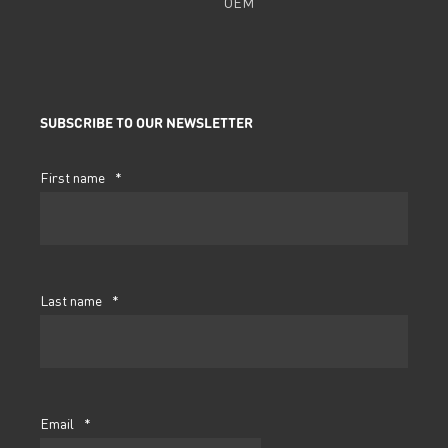
OEM
SUBSCRIBE TO OUR NEWSLETTER
First name
*
Last name
*
Email
*