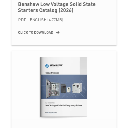
Benshaw Low Voltage Solid State
Starters Catalog (2026)
PDF - ENGLISH (4.77MB)
CLICK TO DOWNLOAD