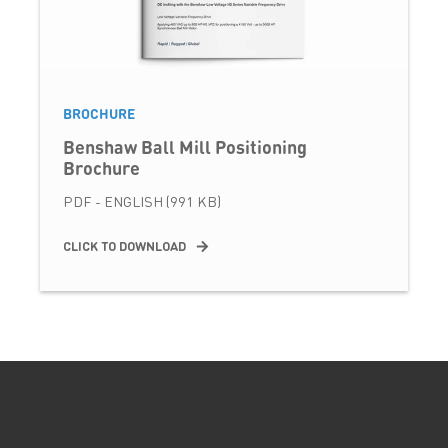
BROCHURE
Benshaw Ball Mill Positioning
Brochure
PDF - ENGLISH (991 KB)
CLICK TO DOWNLOAD