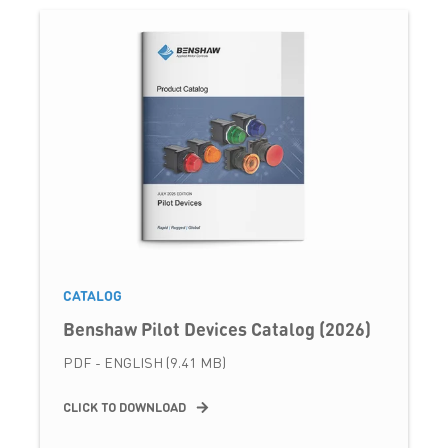
CATALOG
Benshaw Pilot Devices Catalog (2026)
PDF - ENGLISH (9.41 MB)
CLICK TO DOWNLOAD