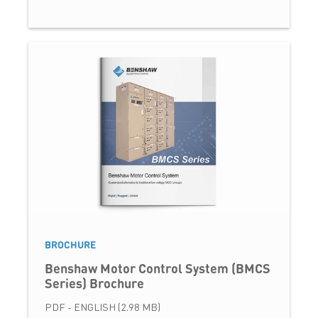
BROCHURE
Benshaw Motor Control System (BMCS
Series) Brochure
PDF - ENGLISH (2.98 MB)