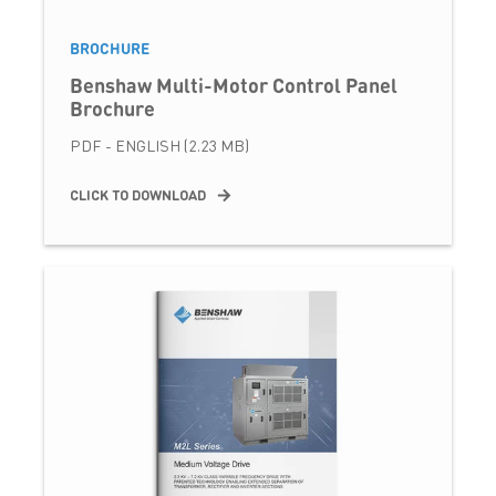
BROCHURE
Benshaw Multi-Motor Control Panel
Brochure
PDF - ENGLISH (2.23 MB)
CLICK TO DOWNLOAD