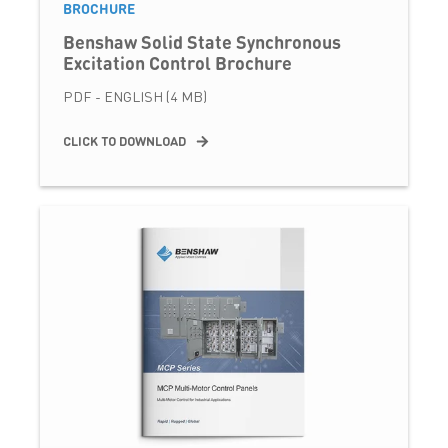
BROCHURE
Benshaw Solid State Synchronous
Excitation Control Brochure
PDF - ENGLISH (4 MB)
CLICK TO DOWNLOAD