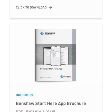
CLICK TO DOWNLOAD
BROCHURE
Benshaw Start Here App Brochure
PDF - ENGLISH (1.49 MB)