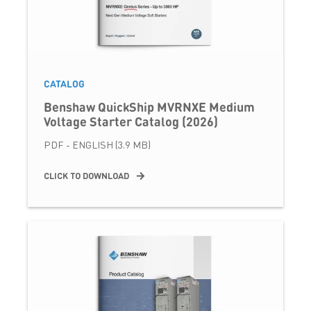
CATALOG
Benshaw QuickShip MVRNXE Medium
Voltage Starter Catalog (2026)
PDF - ENGLISH (3.9 MB)
CLICK TO DOWNLOAD