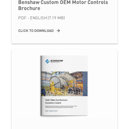
Benshaw Custom OEM Motor Controls
Brochure
PDF - ENGLISH (7.19 MB)
CLICK TO DOWNLOAD