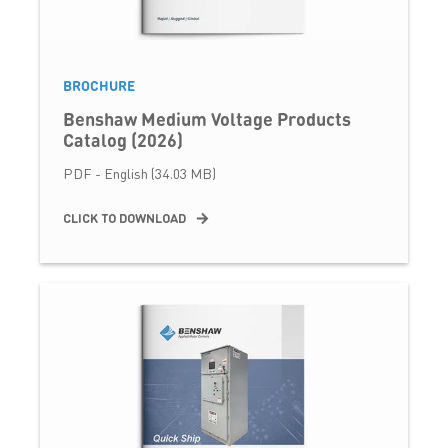
BROCHURE
Benshaw Medium Voltage Products
Catalog (2026)
PDF - English (34.03 MB)
CLICK TO DOWNLOAD