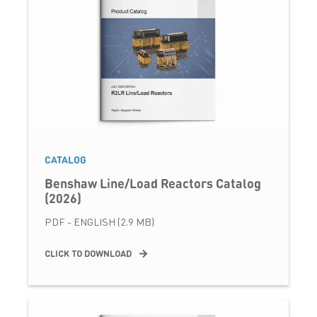
CATALOG
Benshaw Line/Load Reactors Catalog
(2026)
PDF - ENGLISH (2.9 MB)
CLICK TO DOWNLOAD