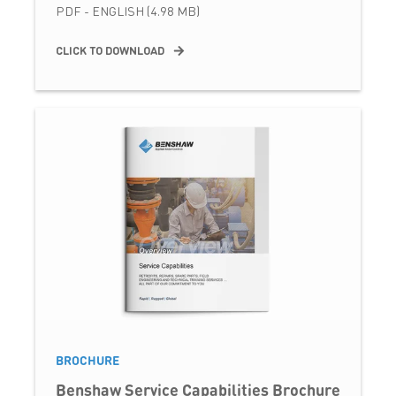
PDF - ENGLISH (4.98 MB)
CLICK TO DOWNLOAD
BROCHURE
Benshaw Service Capabilities Brochure