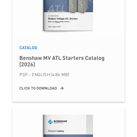
CATALOG
Benshaw MV ATL Starters Catalog
(2026)
PDF - ENGLISH (4.86 MB)
CLICK TO DOWNLOAD