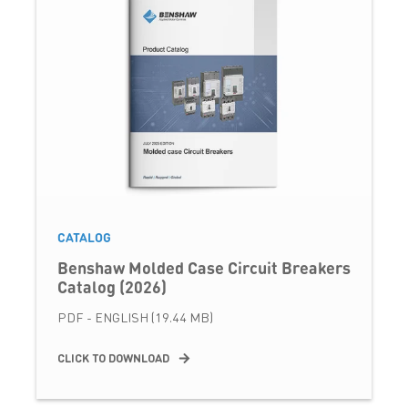
CATALOG
Benshaw Molded Case Circuit Breakers
Catalog (2026)
PDF - ENGLISH (19.44 MB)
CLICK TO DOWNLOAD