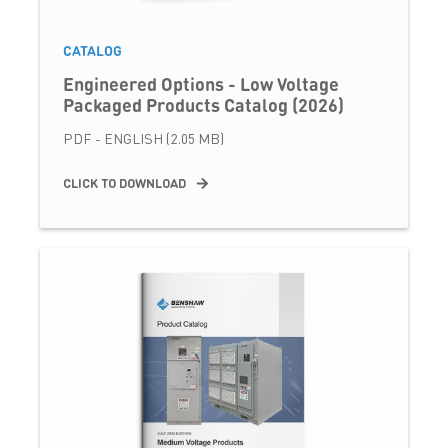
CATALOG
Engineered Options - Low Voltage
Packaged Products Catalog (2026)
PDF - ENGLISH (2.05 MB)
CLICK TO DOWNLOAD